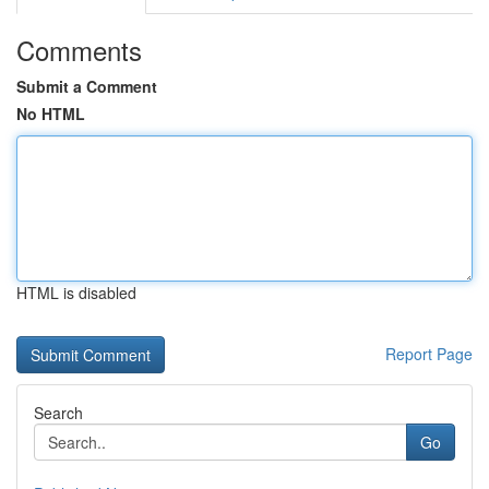
Comments
Submit a Comment
No HTML
HTML is disabled
Report Page
Search
Go