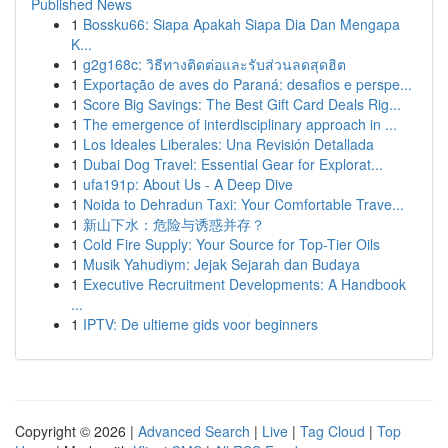
Published News
1
Bossku66: Siapa Apakah Siapa Dia Dan Mengapa
K...
1
g2g168c: วิธีทางติดต่อและรับส่วนลดสุดฮิต
1
Exportação de aves do Paraná: desafios e perspe...
1
Score Big Savings: The Best Gift Card Deals Rig...
1
The emergence of interdisciplinary approach in ...
1
Los Ideales Liberales: Una Revisión Detallada
1
Dubai Dog Travel: Essential Gear for Explorat...
1
ufa191p: About Us - A Deep Dive
1
Noida to Dehradun Taxi: Your Comfortable Trave...
1
新山下水：危险与诱惑并存？
1
Cold Fire Supply: Your Source for Top-Tier Oils
1
Musik Yahudiym: Jejak Sejarah dan Budaya
1
Executive Recruitment Developments: A Handbook
...
1
IPTV: De ultieme gids voor beginners
Copyright © 2026 |
Advanced Search
|
Live
|
Tag Cloud
|
Top