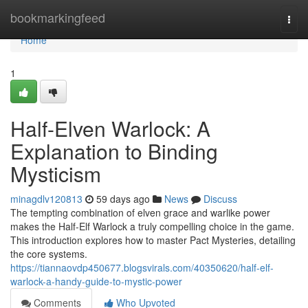
Home
bookmarkingfeed
Togg
navi
Home
1
Half-Elven Warlock: A
Explanation to Binding
Mysticism
minagdlv120813
59 days ago
News
Discuss
The tempting combination of elven grace and warlike power
makes the Half-Elf Warlock a truly compelling choice in the game.
This introduction explores how to master Pact Mysteries, detailing
the core systems.
https://tiannaovdp450677.blogsvirals.com/40350620/half-elf-
warlock-a-handy-guide-to-mystic-power
Comments
Who Upvoted