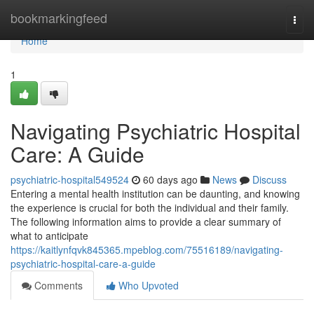
Home
bookmarkingfeed
Togg
navi
Home
1
Navigating Psychiatric Hospital
Care: A Guide
psychiatric-hospital549524
60 days ago
News
Discuss
Entering a mental health institution can be daunting, and knowing
the experience is crucial for both the individual and their family.
The following information aims to provide a clear summary of
what to anticipate
https://kaitlynfqvk845365.mpeblog.com/75516189/navigating-
psychiatric-hospital-care-a-guide
Comments
Who Upvoted