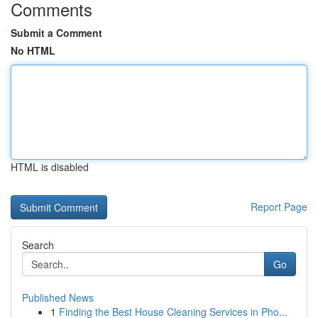
Comments
Submit a Comment
No HTML
HTML is disabled
Report Page
Search
Go
Published News
1
Finding the Best House Cleaning Services in Pho...