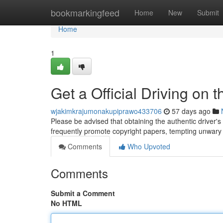
Home
bookmarkingfeed
Home
New
Submit
Home
1
Get a Official Driving on 
wjakimkrajumonakupiprawo433706
57 days ago
Please be advised that obtaining the authentic driver's 
frequently promote copyright papers, tempting unwary i
Comments
Who Upvoted
Comments
Submit a Comment
No HTML