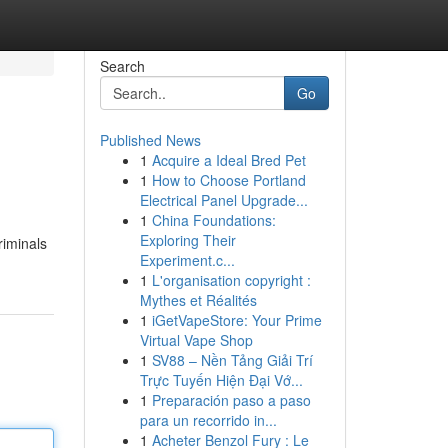
Search
Go
Published News
1
Acquire a Ideal Bred Pet
1
How to Choose Portland
Electrical Panel Upgrade...
1
China Foundations:
Exploring Their
riminals
Experiment.c...
1
L'organisation copyright :
Mythes et Réalités
1
iGetVapeStore: Your Prime
Virtual Vape Shop
1
SV88 – Nền Tảng Giải Trí
Trực Tuyến Hiện Đại Vớ...
1
Preparación paso a paso
para un recorrido in...
1
Acheter Benzol Fury : Le