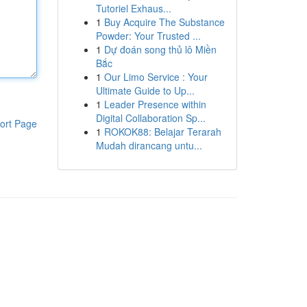
Tutoriel Exhaus...
1
Buy Acquire The Substance
Powder: Your Trusted ...
1
Dự đoán song thủ lô Miền
Bắc
1
Our Limo Service : Your
Ultimate Guide to Up...
1
Leader Presence within
Digital Collaboration Sp...
ort Page
1
ROKOK88: Belajar Terarah
Mudah dirancang untu...