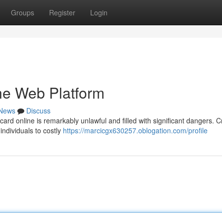
Groups
Register
Login
the Web Platform
News
Discuss
card online is remarkably unlawful and filled with significant dangers. C
ndividuals to costly
https://marcicgx630257.oblogation.com/profile