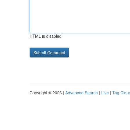
HTML is disabled
Copyright © 2026 |
Advanced Search
|
Live
|
Tag Clou