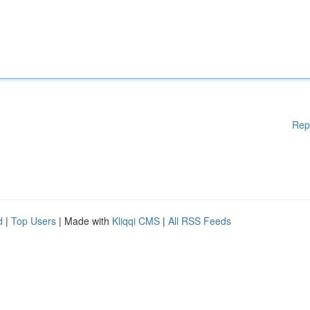
Rep
d
|
Top Users
| Made with
Kliqqi CMS
|
All RSS Feeds