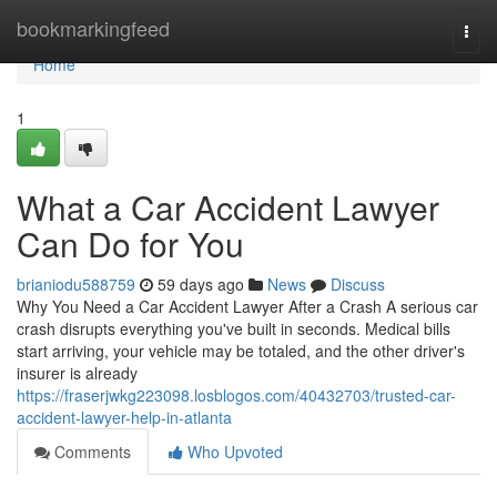
Home
bookmarkingfeed
Togg
navi
Home
1
What a Car Accident Lawyer
Can Do for You
brianiodu588759
59 days ago
News
Discuss
Why You Need a Car Accident Lawyer After a Crash A serious car
crash disrupts everything you've built in seconds. Medical bills
start arriving, your vehicle may be totaled, and the other driver's
insurer is already
https://fraserjwkg223098.losblogos.com/40432703/trusted-car-
accident-lawyer-help-in-atlanta
Comments
Who Upvoted