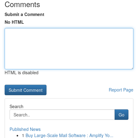
Comments
Submit a Comment
No HTML
HTML is disabled
Report Page
Search
Go
Published News
1
Buy Large-Scale Mail Software : Amplify Yo...