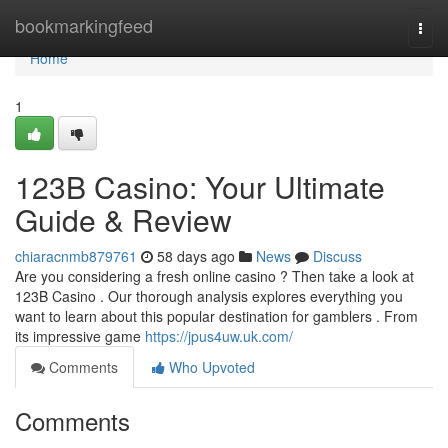
Home
bookmarkingfeed
Togg
navi
Home
1
123B Casino: Your Ultimate
Guide & Review
chiaracnmb879761
58 days ago
News
Discuss
Are you considering a fresh online casino ? Then take a look at
123B Casino . Our thorough analysis explores everything you
want to learn about this popular destination for gamblers . From
its impressive game
https://jpus4uw.uk.com/
Comments
Who Upvoted
Comments