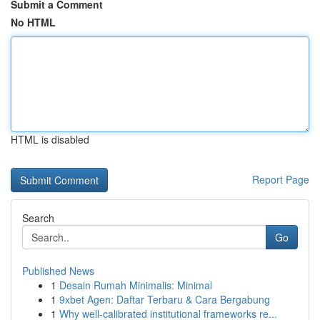
Submit a Comment
No HTML
HTML is disabled
Report Page
Search
Go
Published News
1
Desain Rumah Minimalis: Minimal
1
9xbet Agen: Daftar Terbaru & Cara Bergabung
1
Why well-calibrated institutional frameworks re...