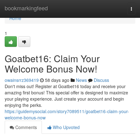
Home
bookmarkingfeed
Togg
navi
Home
1
Goatbet16: Claim Your
Welcome Bonus Now!
owainsrrz369419
58 days ago
News
Discuss
Don't miss out! Register at Goatbet16 today and receive your
amazing first bonus! This special offer is designed to maximize
your playing experience. Just create your account and begin
enjoying the perks.
https://guidemysocial.com/story7089511/goatbet16-claim-your-
welcome-bonus-now
Comments
Who Upvoted