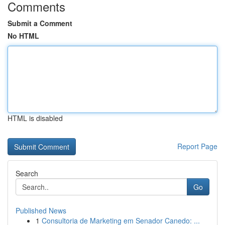
Comments
Submit a Comment
No HTML
HTML is disabled
Report Page
Search
Go
Published News
1
Consultoria de Marketing em Senador Canedo: ...