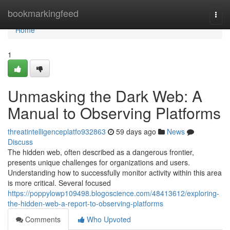
Home
bookmarkingfeed
Togg
navi
Home
1
Unmasking the Dark Web: A
Manual to Observing Platforms
threatintelligenceplatfo932863
59 days ago
News
Discuss
The hidden web, often described as a dangerous frontier,
presents unique challenges for organizations and users.
Understanding how to successfully monitor activity within this area
is more critical. Several focused
https://poppylowp109498.blogoscience.com/48413612/exploring-
the-hidden-web-a-report-to-observing-platforms
Comments
Who Upvoted