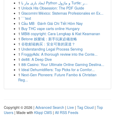
1
ایجاد بازی مار با Python و ماژول Turtle: ر...
1
Unlock His Obsession: The PDF Guide
1
Giacomini México: Sistemas Profesionales en Ex...
1
```text
1
Cầu MB · Đánh Giá Chi Tiết Hôm Nay
1
Buy THC vape carts online Hungary
1
MBI8 copyright: Cara Lengkap & Kiat Keamanan
1
Betone 娛樂城：新手玩家必備攻略
1
谷歌邮箱购买：安全可靠的渠道？
1
Understanding Legal Process Serving
1
FroggyAds: A thorough review into the Conte...
1
de88: A Deep Dive
1
88i Casino: Your Ultimate Online Gaming Destina...
1
Ideal Dehumidifiers: Top Picks for a Comfor...
1
Next-Gen Pioneers: Future Fambo & Christian
Reg...
Copyright © 2026 |
Advanced Search
|
Live
|
Tag Cloud
|
Top
Users
| Made with
Kliqqi CMS
|
All RSS Feeds