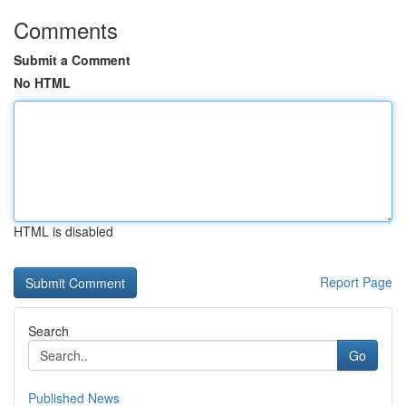
Comments
Submit a Comment
No HTML
HTML is disabled
Report Page
Search
Go
Published News