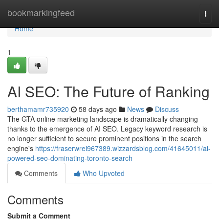
Home
bookmarkingfeed
Togg
navi
Home
1
AI SEO: The Future of Ranking
berthamamr735920
58 days ago
News
Discuss
The GTA online marketing landscape is dramatically changing
thanks to the emergence of AI SEO. Legacy keyword research is
no longer sufficient to secure prominent positions in the search
engine's
https://fraserwrei967389.wizzardsblog.com/41645011/ai-
powered-seo-dominating-toronto-search
Comments
Who Upvoted
Comments
Submit a Comment