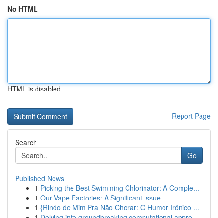
No HTML
HTML is disabled
Report Page
Search
Go
Published News
1
Picking the Best Swimming Chlorinator: A Comple...
1
Our Vape Factories: A Significant Issue
1
{Rindo de Mim Pra Não Chorar: O Humor Irônico ...
1
Delving into groundbreaking computational appro...