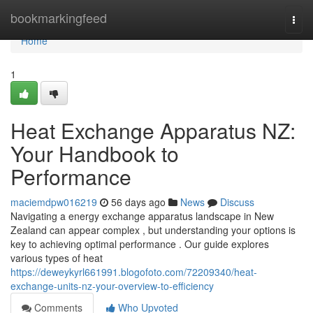
Home
bookmarkingfeed
Togg
navi
Home
1
Heat Exchange Apparatus NZ:
Your Handbook to
Performance
maciemdpw016219
56 days ago
News
Discuss
Navigating a energy exchange apparatus landscape in New
Zealand can appear complex , but understanding your options is
key to achieving optimal performance . Our guide explores
various types of heat
https://deweykyrl661991.blogofoto.com/72209340/heat-
exchange-units-nz-your-overview-to-efficiency
Comments
Who Upvoted