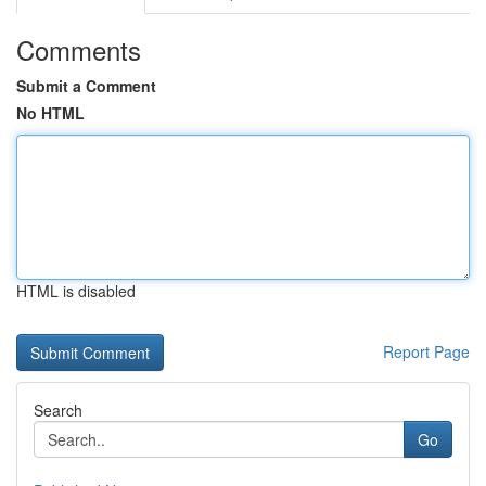
Comments
Submit a Comment
No HTML
HTML is disabled
Report Page
Search
Go