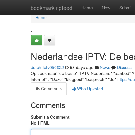
Home
bookmarkingfeed
Home
New
Submit
Home
1
Nederlandse IPTV: De best
dutch-iptv050622
58 days ago
News
Discuss
Op zoek naar "de beste" "IPTV Nederland" "aanbod" ? "U" "
internet" . "Deze" "blogpost" "bespreekt" "de"
https://d
Comments
Who Upvoted
Comments
Submit a Comment
No HTML