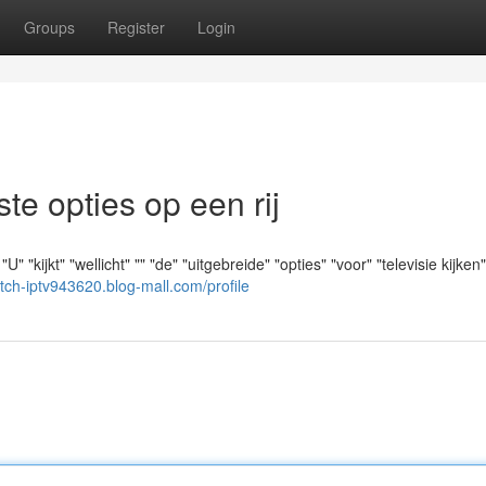
Groups
Register
Login
e opties op een rij
kijkt" "wellicht" "" "de" "uitgebreide" "opties" "voor" "televisie kijken"
utch-iptv943620.blog-mall.com/profile