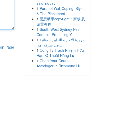
said inquiry ....
1
Parapet Wall Coping: Styles
& The Placement...
1
爱思助手copyright：新版 及
设置教程
1
South West Sydney Pest
Control : Protecting Y...
1
ضرورة الأمن و التدابير الوقائية
في شركة أمن...
ort Page
1
Công Ty Trách Nhiệm Hữu
Hạn Kỹ Thuật Năng Lư...
1
Chart Your Course:
Astrologer in Richmond Hil...