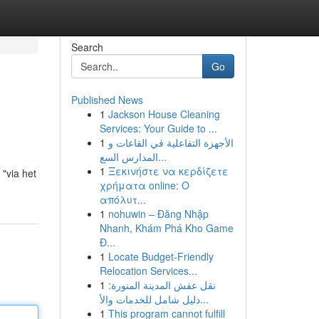
Search
Go
Published News
1
Jackson House Cleaning
Services: Your Guide to ...
1
الأجهزة التفاعلية في القاعات و
المدارس السع...
1
Ξεκινήστε να κερδίζετε
 "via het
χρήματα online: Ο
απόλυτ...
1
nohuwin – Đăng Nhập
Nhanh, Khám Phá Kho Game
Đ...
1
Locate Budget-Friendly
Relocation Services...
1
نقل عفش المدينة المنورة:
دليل شامل للخدمات والأ...
1
This program cannot fulfill