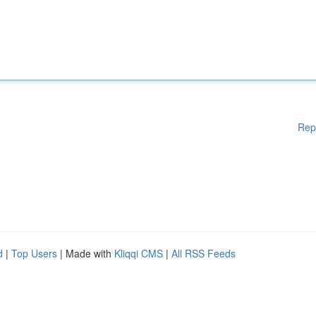
Rep
d
|
Top Users
| Made with
Kliqqi CMS
|
All RSS Feeds