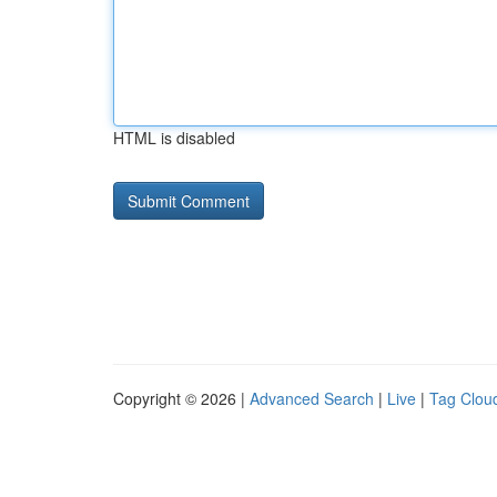
HTML is disabled
Copyright © 2026 |
Advanced Search
|
Live
|
Tag Clou