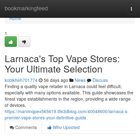
Home
bookmarkingfeed
Togg
navi
Home
1
Larnaca's Top Vape Stores:
Your Ultimate Selection
kobikheh701774
56 days ago
News
Discuss
Finding a quality vape retailer in Larnaca could feel difficult,
especially with many options available. This guide showcases the
finest vape establishments in the region, providing a wide range
of devices,
https://marvinqpex565619.life3dblog.com/40048600/larnaca-s-
premier-vape-stores-your-definitive-guide
Comments
Who Upvoted