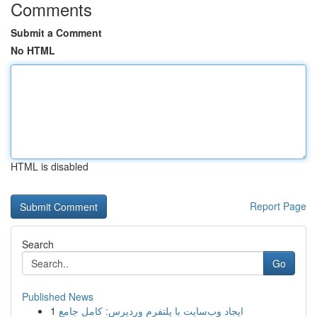
Comments
Submit a Comment
No HTML
HTML is disabled
Report Page
Search
Go
Published News
1
ایجاد وب‌سایت با پلتفرم وردپرس: کامل جامع