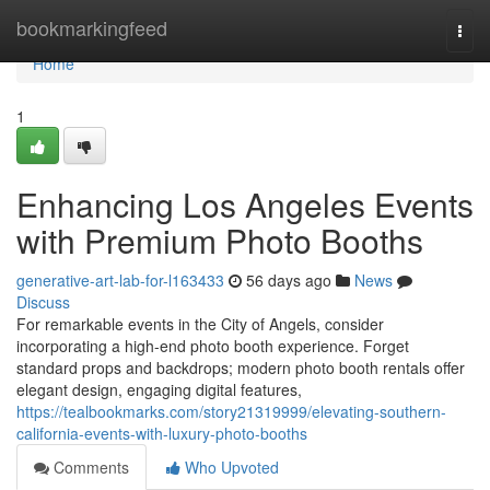
Home
bookmarkingfeed
Togg
navi
Home
1
Enhancing Los Angeles Events
with Premium Photo Booths
generative-art-lab-for-l163433
56 days ago
News
Discuss
For remarkable events in the City of Angels, consider
incorporating a high-end photo booth experience. Forget
standard props and backdrops; modern photo booth rentals offer
elegant design, engaging digital features,
https://tealbookmarks.com/story21319999/elevating-southern-
california-events-with-luxury-photo-booths
Comments
Who Upvoted