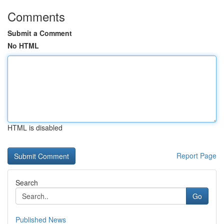
Comments
Submit a Comment
No HTML
HTML is disabled
Report Page
Search
Go
Published News