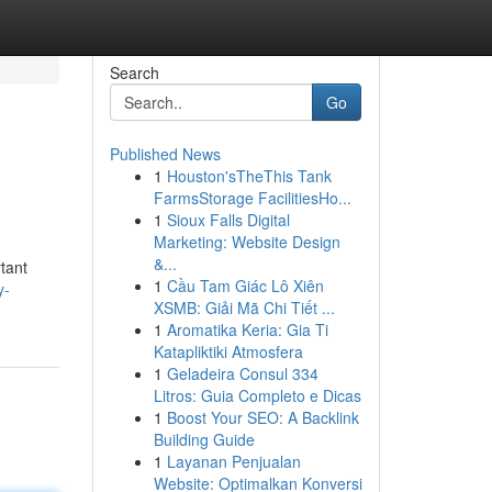
Search
Go
Published News
1
Houston'sTheThis Tank
FarmsStorage FacilitiesHo...
1
Sioux Falls Digital
Marketing: Website Design
&...
tant
1
Cầu Tam Giác Lô Xiên
y-
XSMB: Giải Mã Chi Tiết ...
1
Aromatika Keria: Gia Ti
Katapliktiki Atmosfera
1
Geladeira Consul 334
Litros: Guia Completo e Dicas
1
Boost Your SEO: A Backlink
Building Guide
1
Layanan Penjualan
Website: Optimalkan Konversi