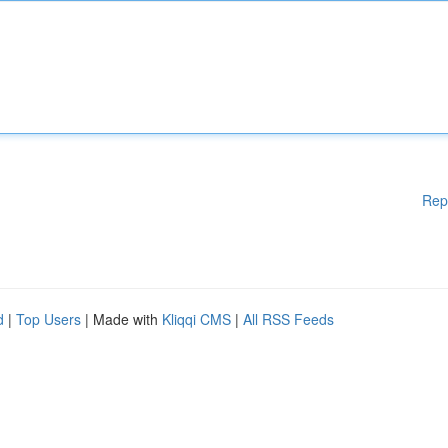
Rep
d
|
Top Users
| Made with
Kliqqi CMS
|
All RSS Feeds