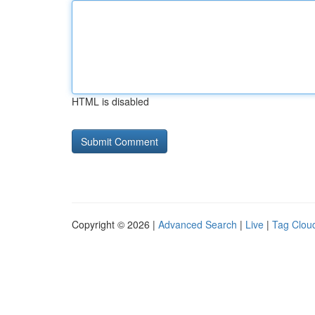
HTML is disabled
Copyright © 2026 |
Advanced Search
|
Live
|
Tag Clou