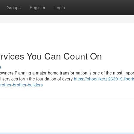
Groups
Register
Login
ervices You Can Count On
s
eowners Planning a major home transformation is one of the most impor
 services form the foundation of every
https://phoenixcrzl263919.libert
rother-brother-builders