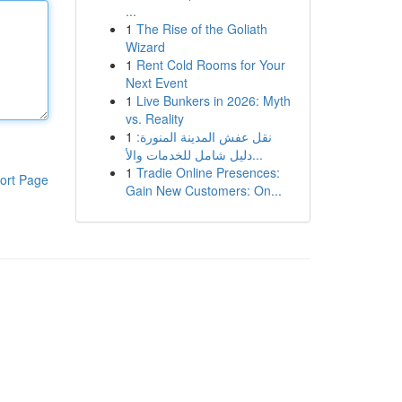
...
1
The Rise of the Goliath
Wizard
1
Rent Cold Rooms for Your
Next Event
1
Live Bunkers in 2026: Myth
vs. Reality
1
نقل عفش المدينة المنورة:
دليل شامل للخدمات والأ...
1
Tradie Online Presences:
ort Page
Gain New Customers: On...