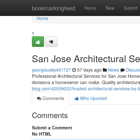
Home
bookmarkingfeed
Home
New
Submit
Home
1
San Jose Architectural S
georgiauwlp431727
57 days ago
News
Discus
Professional Architectural Services for San Jose Hom
decisions a homeowner can make. Quality architectural
blog.com/42009022/trusted-architectural-services-by-b
Comments
Who Upvoted
Comments
Submit a Comment
No HTML