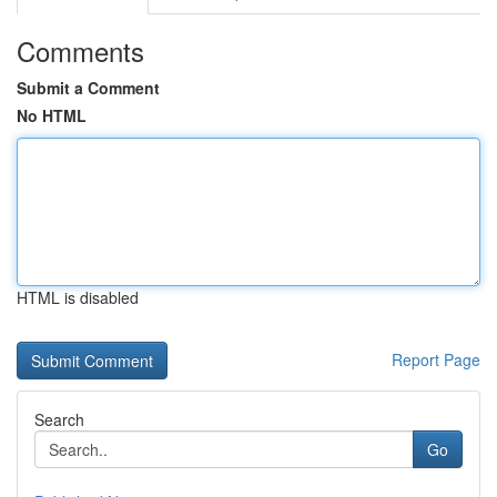
Comments
Submit a Comment
No HTML
HTML is disabled
Report Page
Search
Go