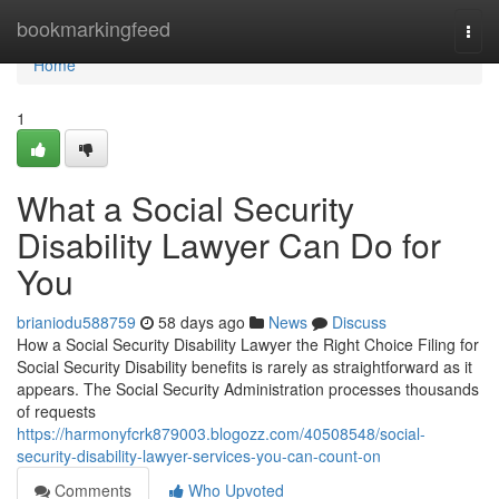
Home
bookmarkingfeed
Togg
navi
Home
1
What a Social Security
Disability Lawyer Can Do for
You
brianiodu588759
58 days ago
News
Discuss
How a Social Security Disability Lawyer the Right Choice Filing for
Social Security Disability benefits is rarely as straightforward as it
appears. The Social Security Administration processes thousands
of requests
https://harmonyfcrk879003.blogozz.com/40508548/social-
security-disability-lawyer-services-you-can-count-on
Comments
Who Upvoted