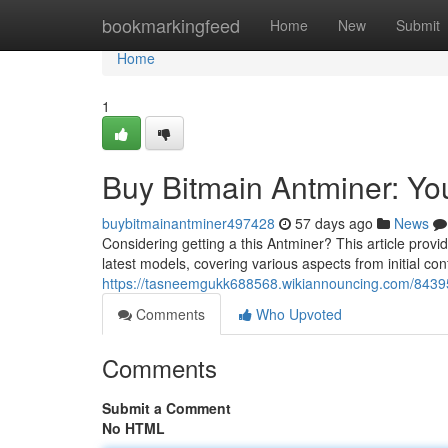
Home
bookmarkingfeed
Home
New
Submit
Home
1
Buy Bitmain Antminer: Y
buybitmainantminer497428
57 days ago
News
Considering getting a this Antminer? This article provi
latest models, covering various aspects from initial co
https://tasneemgukk688568.wikiannouncing.com/843
Comments
Who Upvoted
Comments
Submit a Comment
No HTML