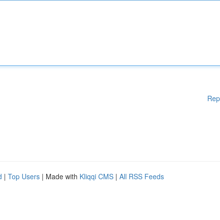
Rep
d
|
Top Users
| Made with
Kliqqi CMS
|
All RSS Feeds