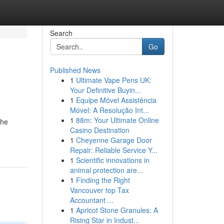
Search
Go
Published News
1
Ultimate Vape Pens UK:
Your Definitive Buyin...
1
Equipe Móvel Assistência
Móvel: A Resolução Int...
1
88m: Your Ultimate Online
the
Casino Destination
1
Cheyenne Garage Door
Repair: Reliable Service Y...
1
Scientific innovations in
animal protection are...
1
Finding the Right
Vancouver top Tax
Accountant ...
1
Apricot Stone Granules: A
Rising Star in Indust...