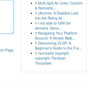
1
Multi-Split Air Units: Comfort
& Refreshin...
1
{Arcmira: A Detailed Look
into the Rising AI...
1
I not able to fulfill the
demand. Gene...
1
Navigating Your Platform
Account: A Simple Walk...
1
Discovering OLSP: A
Beginner's Guide to the Fra...
ort Page
1
nyonya4d copyright
copyright: Panduan
Terupdate