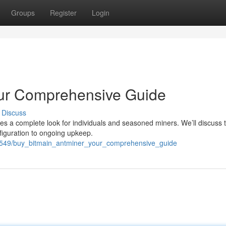
Groups
Register
Login
our Comprehensive Guide
Discuss
des a complete look for individuals and seasoned miners. We’ll discuss 
nfiguration to ongoing upkeep.
9549/buy_bitmain_antminer_your_comprehensive_guide