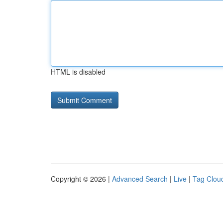
HTML is disabled
Copyright © 2026 |
Advanced Search
|
Live
|
Tag Clou