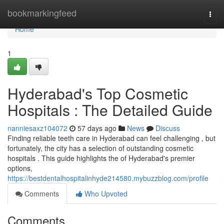
Home
bookmarkingfeed
Togg
navi
Home
1
Hyderabad's Top Cosmetic
Hospitals : The Detailed Guide
nanniesaxz104072
57 days ago
News
Discuss
Finding reliable teeth care in Hyderabad can feel challenging , but
fortunately, the city has a selection of outstanding cosmetic
hospitals . This guide highlights the of Hyderabad's premier
options,
https://bestdentalhospitalinhyde214580.mybuzzblog.com/profile
Comments
Who Upvoted
Comments