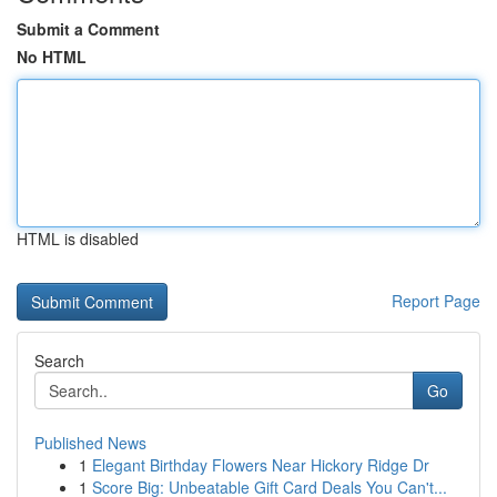
Submit a Comment
No HTML
HTML is disabled
Report Page
Search
Go
Published News
1
Elegant Birthday Flowers Near Hickory Ridge Dr
1
Score Big: Unbeatable Gift Card Deals You Can't...