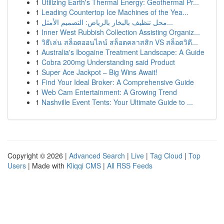
1
Utilizing Earth's Thermal Energy: Geothermal Pr...
1
Leading Countertop Ice Machines of the Yea...
1
محل تنظيف بالبخار بالرياض: التصميم الأمثل...
1
Inner West Rubbish Collection Assisting Organiz...
1
วิธีเล่น สล็อตออนไลน์ สล็อตคลาสสิก VS สล็อตวิดี...
1
Australia's Ibogaine Treatment Landscape: A Guide
1
Cobra 200mg Understanding said Product
1
Super Ace Jackpot – Big Wins Await!
1
Find Your Ideal Broker: A Comprehensive Guide
1
Web Cam Entertainment: A Growing Trend
1
Nashville Event Tents: Your Ultimate Guide to ...
Copyright © 2026 |
Advanced Search
|
Live
|
Tag Cloud
|
Top
Users
| Made with
Kliqqi CMS
|
All RSS Feeds