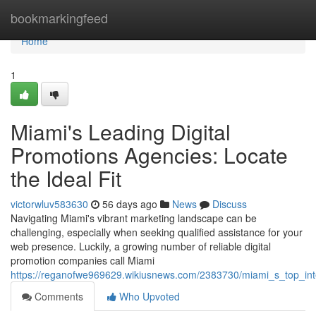
Home
bookmarkingfeed
Home
1
Miami's Leading Digital
Promotions Agencies: Locate
the Ideal Fit
victorwluv583630
56 days ago
News
Discuss
Navigating Miami's vibrant marketing landscape can be
challenging, especially when seeking qualified assistance for your
web presence. Luckily, a growing number of reliable digital
promotion companies call Miami
https://reganofwe969629.wikiusnews.com/2383730/miami_s_top_int
Comments
Who Upvoted