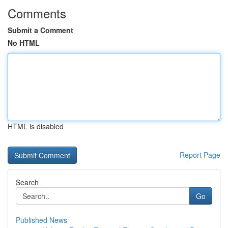
Comments
Submit a Comment
No HTML
HTML is disabled
Report Page
Search
Go
Published News