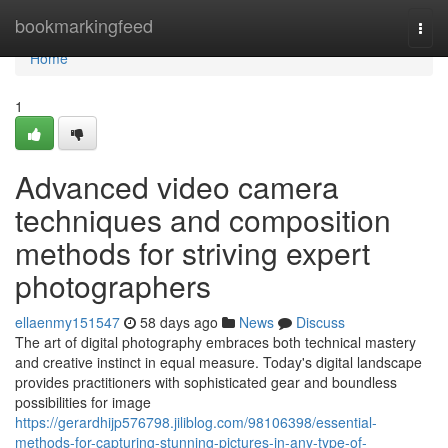
Home
bookmarkingfeed
Togg
navi
Home
1
Advanced video camera
techniques and composition
methods for striving expert
photographers
ellaenmy151547
58 days ago
News
Discuss
The art of digital photography embraces both technical mastery
and creative instinct in equal measure. Today's digital landscape
provides practitioners with sophisticated gear and boundless
possibilities for image
https://gerardhijp576798.jiliblog.com/98106398/essential-
methods-for-capturing-stunning-pictures-in-any-type-of-