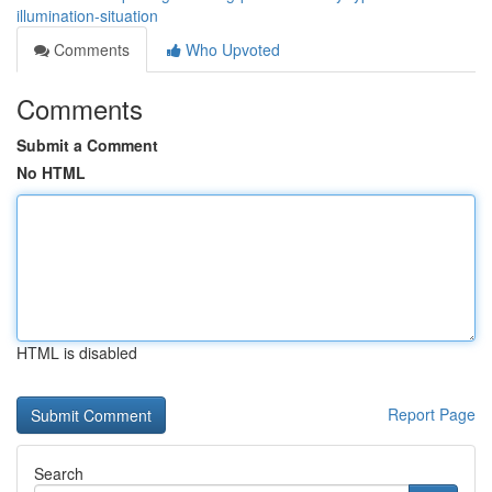
illumination-situation
Comments
Who Upvoted
Comments
Submit a Comment
No HTML
HTML is disabled
Report Page
Search