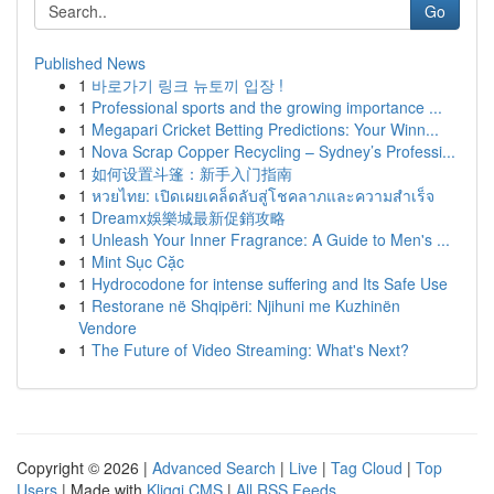
Go
Published News
1
바로가기 링크 뉴토끼 입장 !
1
Professional sports and the growing importance ...
1
Megapari Cricket Betting Predictions: Your Winn...
1
Nova Scrap Copper Recycling – Sydney’s Professi...
1
如何设置斗篷：新手入门指南
1
หวยไทย: เปิดเผยเคล็ดลับสู่โชคลาภและความสำเร็จ
1
Dreamx娛樂城最新促銷攻略
1
Unleash Your Inner Fragrance: A Guide to Men's ...
1
Mint Sục Cặc
1
Hydrocodone for intense suffering and Its Safe Use
1
Restorane në Shqipëri: Njihuni me Kuzhinën
Vendore
1
The Future of Video Streaming: What's Next?
Copyright © 2026 |
Advanced Search
|
Live
|
Tag Cloud
|
Top
Users
| Made with
Kliqqi CMS
|
All RSS Feeds