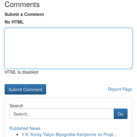
Comments
Submit a Comment
No HTML
HTML is disabled
Report Page
Search
Go
Published News
1
K. Koray Yalçın Biyografisi Kariyerine ve Proje...