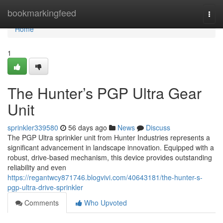
Home
bookmarkingfeed
Togg
navi
Home
1
The Hunter’s PGP Ultra Gear
Unit
sprinkler339580
56 days ago
News
Discuss
The PGP Ultra sprinkler unit from Hunter Industries represents a
significant advancement in landscape innovation. Equipped with a
robust, drive-based mechanism, this device provides outstanding
reliability and even
https://regantwcy871746.blogvivi.com/40643181/the-hunter-s-
pgp-ultra-drive-sprinkler
Comments
Who Upvoted