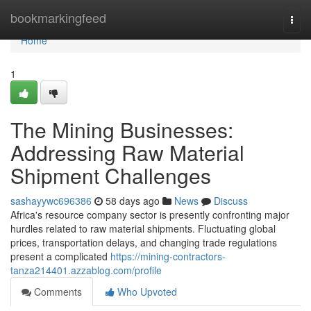
Home
bookmarkingfeed
Togg
navi
Home
1
The Mining Businesses:
Addressing Raw Material
Shipment Challenges
sashayywc696386
58 days ago
News
Discuss
Africa's resource company sector is presently confronting major
hurdles related to raw material shipments. Fluctuating global
prices, transportation delays, and changing trade regulations
present a complicated
https://mining-contractors-
tanza214401.azzablog.com/profile
Comments
Who Upvoted