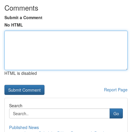
Comments
Submit a Comment
No HTML
HTML is disabled
Report Page
Search
Go
Published News