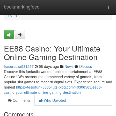
Home
bookmarkingfeed
Togg
navi
Home
1
EE88 Casino: Your Ultimate
Online Gaming Destination
fraseracxa531297
58 days ago
News
Discuss
Discover this fantastic world of online entertainment at EE88
Casino ! We present the unmatched variety of games , from
popular slot games to modern digital slots. Experience secure and
honest
https://tessrfun756654.jts-blog.com/40306563/ee88-
casino-your-ultimate-online-gaming-destination
Comments
Who Upvoted
Comments