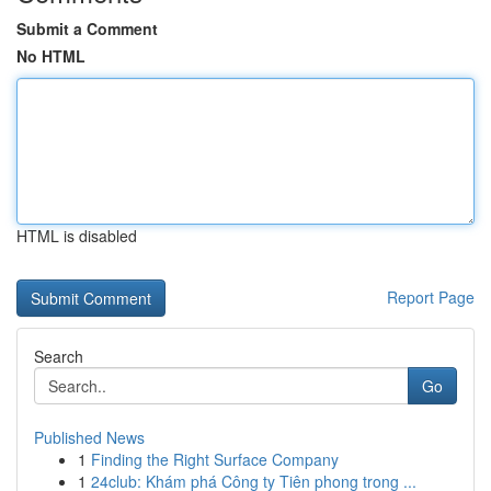
Submit a Comment
No HTML
HTML is disabled
Report Page
Search
Go
Published News
1
Finding the Right Surface Company
1
24club: Khám phá Công ty Tiên phong trong ...