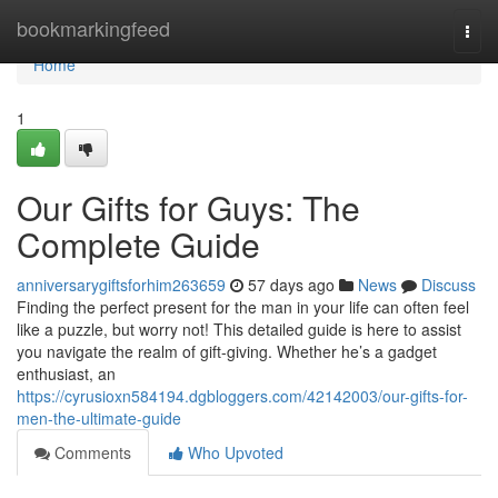
Home
bookmarkingfeed
Togg
navi
Home
1
Our Gifts for Guys: The
Complete Guide
anniversarygiftsforhim263659
57 days ago
News
Discuss
Finding the perfect present for the man in your life can often feel
like a puzzle, but worry not! This detailed guide is here to assist
you navigate the realm of gift-giving. Whether he’s a gadget
enthusiast, an
https://cyrusioxn584194.dgbloggers.com/42142003/our-gifts-for-
men-the-ultimate-guide
Comments
Who Upvoted