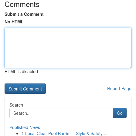
Comments
Submit a Comment
No HTML
HTML is disabled
Report Page
Search
Go
Published News
1
Local Clear Pool Barrier – Style & Safety ...