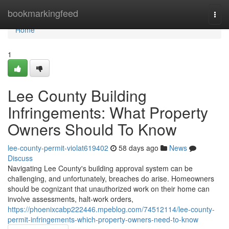
Home
bookmarkingfeed
Togg
navi
Home
1
Lee County Building
Infringements: What Property
Owners Should To Know
lee-county-permit-violat619402
58 days ago
News
Discuss
Navigating Lee County's building approval system can be
challenging, and unfortunately, breaches do arise. Homeowners
should be cognizant that unauthorized work on their home can
involve assessments, halt-work orders,
https://phoenixcabp222446.mpeblog.com/74512114/lee-county-
permit-infringements-which-property-owners-need-to-know