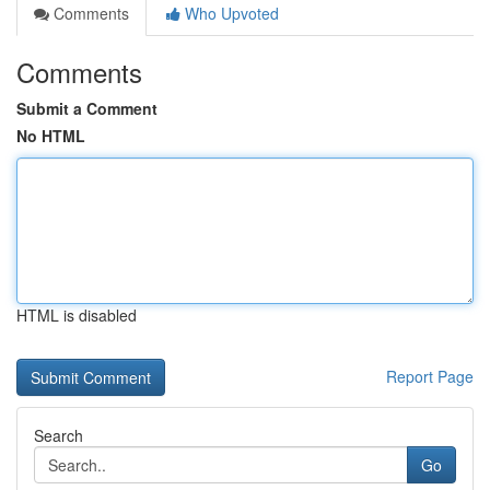
Comments
Who Upvoted
Comments
Submit a Comment
No HTML
HTML is disabled
Report Page
Search
Go