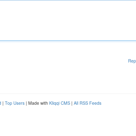
Rep
d
|
Top Users
| Made with
Kliqqi CMS
|
All RSS Feeds