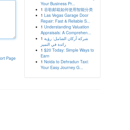
Your Business Pr...
1
谷歌邮箱如何使用智能分类
1
Las Vegas Garage Door
Repair: Fast & Reliable S...
1
Understanding Valuation
Appraisals: A Comprehen...
1
شركة أركان الشامل: رؤية
رائدة في التميز
1
$20 Today: Simple Ways to
Earn
ort Page
1
Noida to Dehradun Taxi:
Your Easy Journey G...