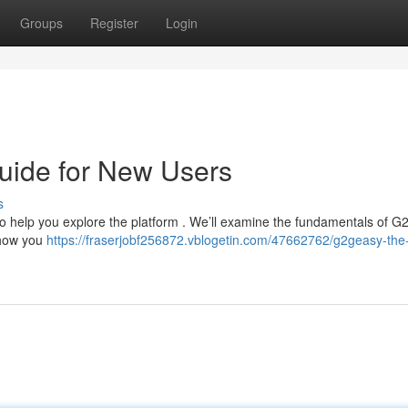
Groups
Register
Login
uide for New Users
s
to help you explore the platform . We’ll examine the fundamentals of 
 show you
https://fraserjobf256872.vblogetin.com/47662762/g2geasy-the