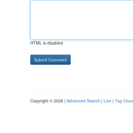
HTML is disabled
Copyright © 2026 |
Advanced Search
|
Live
|
Tag Clou