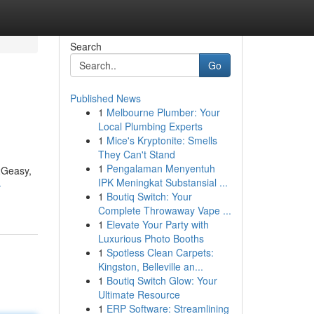
Search
Go
Published News
1
Melbourne Plumber: Your
Local Plumbing Experts
1
Mice's Kryptonite: Smells
They Can't Stand
1
Pengalaman Menyentuh
G2Geasy,
IPK Meningkat Substansial ...
-
1
Boutiq Switch: Your
Complete Throwaway Vape ...
1
Elevate Your Party with
Luxurious Photo Booths
1
Spotless Clean Carpets:
Kingston, Belleville an...
1
Boutiq Switch Glow: Your
Ultimate Resource
1
ERP Software: Streamlining