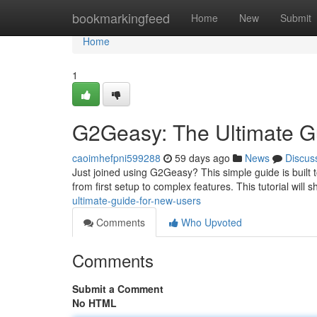
Home
bookmarkingfeed
Home
New
Submit
Home
1
G2Geasy: The Ultimate G
caoimhefpni599288
59 days ago
News
Discus
Just joined using G2Geasy? This simple guide is built 
from first setup to complex features. This tutorial will
ultimate-guide-for-new-users
Comments
Who Upvoted
Comments
Submit a Comment
No HTML