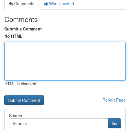
Comments
Who Upvoted
Comments
Submit a Comment
No HTML
HTML is disabled
Report Page
Search
Go