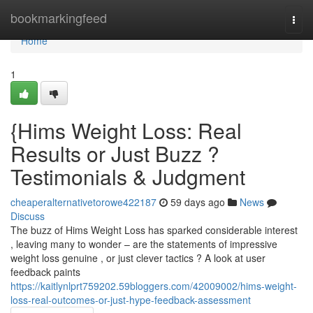
Home
bookmarkingfeed
Togg
navi
Home
1
{Hims Weight Loss: Real
Results or Just Buzz ?
Testimonials & Judgment
cheaperalternativetorowe422187
59 days ago
News
Discuss
The buzz of Hims Weight Loss has sparked considerable interest
, leaving many to wonder – are the statements of impressive
weight loss genuine , or just clever tactics ? A look at user
feedback paints
https://kaitlynlprt759202.59bloggers.com/42009002/hims-weight-
loss-real-outcomes-or-just-hype-feedback-assessment