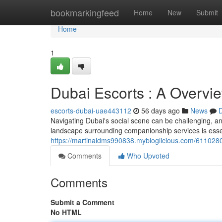
Home
bookmarkingfeed
Home
New
Submit
Home
1
Dubai Escorts : A Overvie
escorts-dubai-uae443112
56 days ago
News
D
Navigating Dubai's social scene can be challenging, an
landscape surrounding companionship services is essent
https://martinaldms990838.mybloglicious.com/61102801/
Comments
Who Upvoted
Comments
Submit a Comment
No HTML