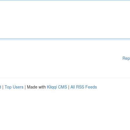
Rep
d
|
Top Users
| Made with
Kliqqi CMS
|
All RSS Feeds