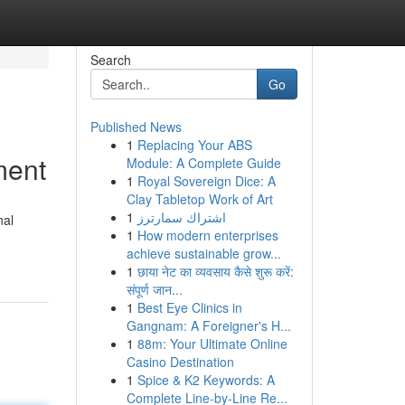
Search
Go
Published News
1
Replacing Your ABS
ment
Module: A Complete Guide
1
Royal Sovereign Dice: A
Clay Tabletop Work of Art
1
اشتراك سمارترز
nal
1
How modern enterprises
achieve sustainable grow...
1
छाया नेट का व्यवसाय कैसे शुरू करें:
संपूर्ण जान...
1
Best Eye Clinics in
Gangnam: A Foreigner's H...
1
88m: Your Ultimate Online
Casino Destination
1
Spice & K2 Keywords: A
Complete Line-by-Line Re...