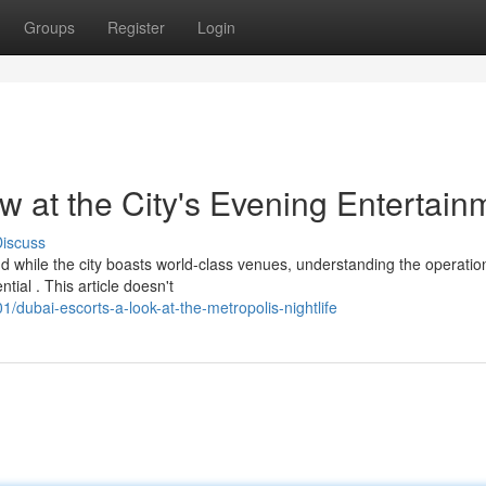
Groups
Register
Login
w at the City's Evening Entertain
iscuss
d while the city boasts world-class venues, understanding the operatio
ial . This article doesn't
dubai-escorts-a-look-at-the-metropolis-nightlife