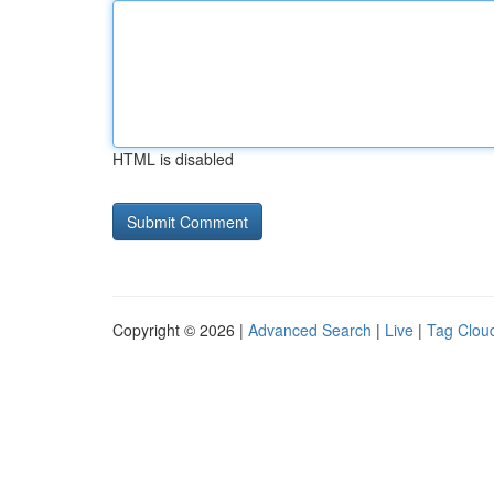
HTML is disabled
Copyright © 2026 |
Advanced Search
|
Live
|
Tag Clou