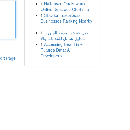
1
Najtańsze Opakowania
Online: Sprawdź Oferty na ...
1
SEO for Tuscaloosa
Businesses Ranking Nearby
...
1
نقل عفش المدينة المنورة:
دليل شامل للخدمات والأ...
1
Accessing Real-Time
Futures Data: A
Developer's...
ort Page