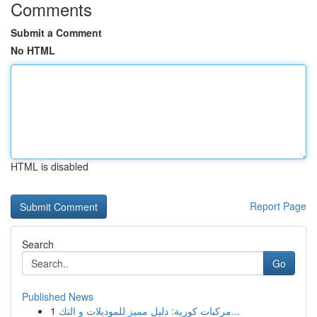
Comments
Submit a Comment
No HTML
HTML is disabled
Report Page
Search
Go
Published News
1
مركبات كورية: دليل مميز للموديلات و التك...