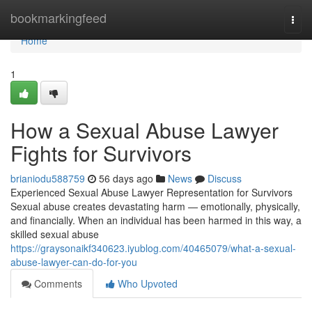
Home
bookmarkingfeed
Togg
navi
Home
1
How a Sexual Abuse Lawyer
Fights for Survivors
brianiodu588759
56 days ago
News
Discuss
Experienced Sexual Abuse Lawyer Representation for Survivors
Sexual abuse creates devastating harm — emotionally, physically,
and financially. When an individual has been harmed in this way, a
skilled sexual abuse
https://graysonaikf340623.iyublog.com/40465079/what-a-sexual-
abuse-lawyer-can-do-for-you
Comments
Who Upvoted