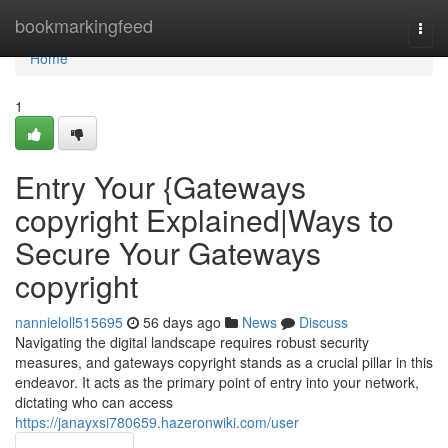
Home
bookmarkingfeed
Togg
navi
Home
1
Entry Your {Gateways
copyright Explained|Ways to
Secure Your Gateways
copyright
nannieloll515695
56 days ago
News
Discuss
Navigating the digital landscape requires robust security
measures, and gateways copyright stands as a crucial pillar in this
endeavor. It acts as the primary point of entry into your network,
dictating who can access
https://janayxsi780659.hazeronwiki.com/user