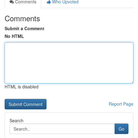
Comments
Who Upvoted
Comments
Submit a Comment
No HTML
HTML is disabled
Report Page
Search
Go