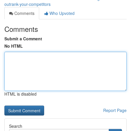
outrank-your-competitors
Comments
Who Upvoted
Comments
Submit a Comment
No HTML
HTML is disabled
Report Page
Search