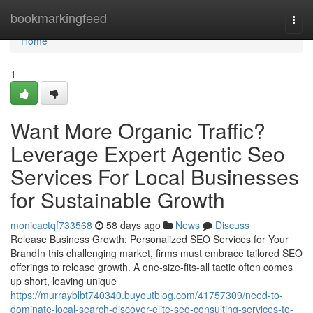
Home
bookmarkingfeed
Togg
navi
Home
1
Want More Organic Traffic?
Leverage Expert Agentic Seo
Services For Local Businesses
for Sustainable Growth
monicactqf733568
58 days ago
News
Discuss
Release Business Growth: Personalized SEO Services for Your
BrandIn this challenging market, firms must embrace tailored SEO
offerings to release growth. A one-size-fits-all tactic often comes
up short, leaving unique
https://murrayblbt740340.buyoutblog.com/41757309/need-to-
dominate-local-search-discover-elite-seo-consulting-services-to-