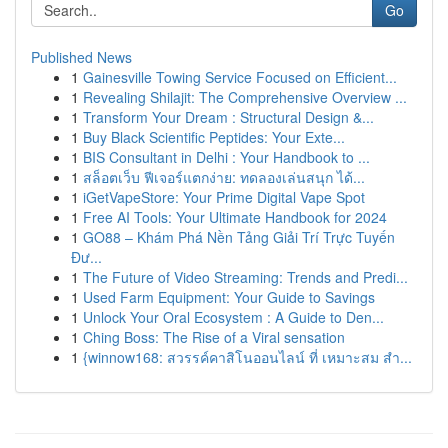
Go
Published News
1
Gainesville Towing Service Focused on Efficient...
1
Revealing Shilajit: The Comprehensive Overview ...
1
Transform Your Dream : Structural Design &...
1
Buy Black Scientific Peptides: Your Exte...
1
BIS Consultant in Delhi : Your Handbook to ...
1
สล็อตเว็บ ฟีเจอร์แตกง่าย: ทดลองเล่นสนุก ได้...
1
iGetVapeStore: Your Prime Digital Vape Spot
1
Free AI Tools: Your Ultimate Handbook for 2024
1
GO88 – Khám Phá Nền Tảng Giải Trí Trực Tuyến
Đư...
1
The Future of Video Streaming: Trends and Predi...
1
Used Farm Equipment: Your Guide to Savings
1
Unlock Your Oral Ecosystem : A Guide to Den...
1
Ching Boss: The Rise of a Viral sensation
1
{winnow168: สวรรค์คาสิโนออนไลน์ ที่ เหมาะสม สำ...