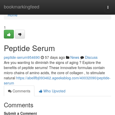
Home
bookmarkingfeed
Togg
navi
Home
1
Peptide Serum
peptide-serum954690
57 days ago
News
Discuss
Are you wanting to diminish the signs of aging ? Explore the
benefits of peptide serums! These innovative formulas contain
micro chains of amino acids, the core of collagen , to stimulate
natural
https://abellfbj093462.ageeksblog.com/40032090/peptide-
serum
Comments
Who Upvoted
Comments
Submit a Comment