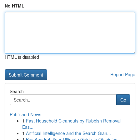
No HTML
HTML is disabled
Report Page
Search
Go
Published News
1
Fast Household Cleanouts by Rubbish Removal
Eas...
1
Artificial Intelligence and the Search Gian...
1
Buy Anadrol: Your Ultimate Guide to Obtaining