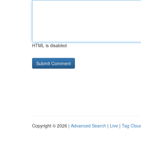
HTML is disabled
Copyright © 2026 |
Advanced Search
|
Live
|
Tag Clou