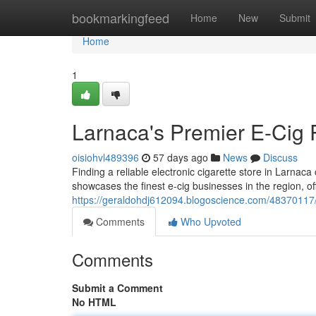
Home
bookmarkingfeed
Home
New
Submit
Home
1
Larnaca's Premier E-Cig R
oisiohvl489396
57 days ago
News
Discuss
Finding a reliable electronic cigarette store in Larnaca
showcases the finest e-cig businesses in the region, off
https://geraldohdj612094.blogoscience.com/48370117/
Comments
Who Upvoted
Comments
Submit a Comment
No HTML