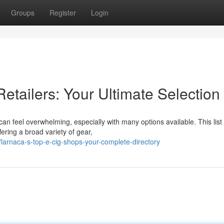
Groups
Register
Login
etailers: Your Ultimate Selection
 can feel overwhelming, especially with many options available. This list
ering a broad variety of gear,
larnaca-s-top-e-cig-shops-your-complete-directory