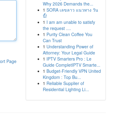
Why 2026 Demands the...
1
SORA เลขลาว แนวทาง วัน
นี้!
1
I am am unable to satisfy
the request ....
1
Purity Clean Coffee You
Can Trust
1
Understanding Power of
Attorney: Your Legal Guide
1
IPTV Smarters Pro : Le
ort Page
Guide CompletIPTV Smarte...
1
Budget-Friendly VPN United
Kingdom : Top Bu...
1
Reliable Supplier of
Residential Lighting Li...