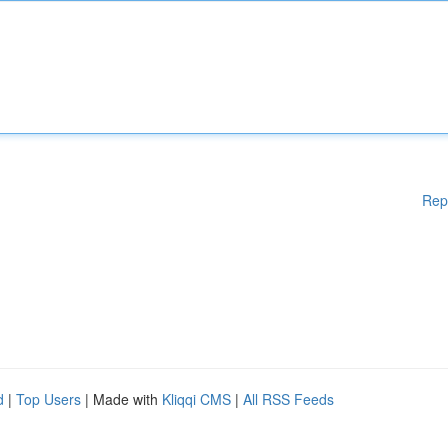
Rep
d
|
Top Users
| Made with
Kliqqi CMS
|
All RSS Feeds