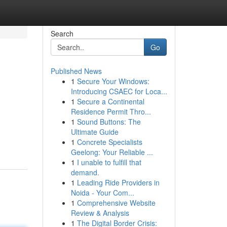
Search
Go
Published News
1
Secure Your Windows:
Introducing CSAEC for Loca...
1
Secure a Continental
Residence Permit Thro...
1
Sound Buttons: The
Ultimate Guide
1
Concrete Specialists
Geelong: Your Reliable ...
1
I unable to fulfill that
demand.
1
Leading Ride Providers in
Noida - Your Com...
1
Comprehensive Website
Review & Analysis
1
The Digital Border Crisis: