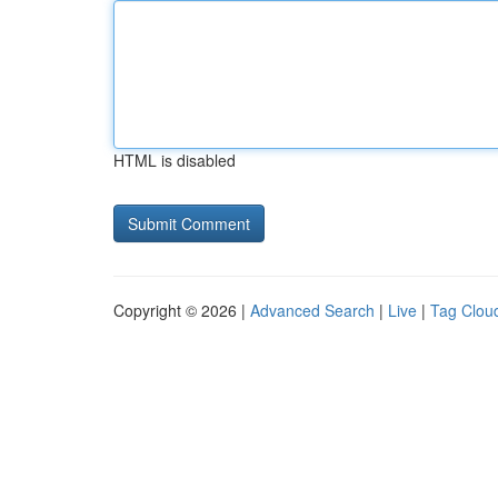
HTML is disabled
Copyright © 2026 |
Advanced Search
|
Live
|
Tag Clou