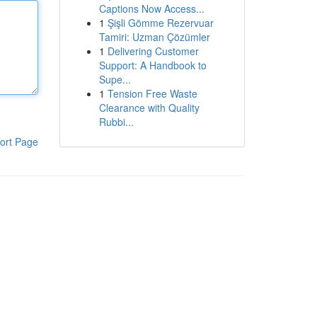
Captions Now Access...
1
Şişli Gömme Rezervuar
Tamiri: Uzman Çözümler
1
Delivering Customer
Support: A Handbook to
Supe...
1
Tension Free Waste
Clearance with Quality
Rubbi...
ort Page