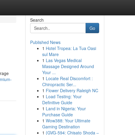
Search
Go
Published News
1
Hotel Tropea: La Tua Oasi
sul Mare
1
Las Vegas Medical
Massage Designed Around
Your ...
erage
1
Locate Real Discomfort :
emium-
Chiropractic Ser...
1
Flower Delivery Raleigh NC
1
Load Testing: Your
Definitive Guide
1
Land in Nigeria: Your
Purchase Guide
1
Wow388: Your Ultimate
Gaming Destination
1
{GVG-594: Chisato Shoda –