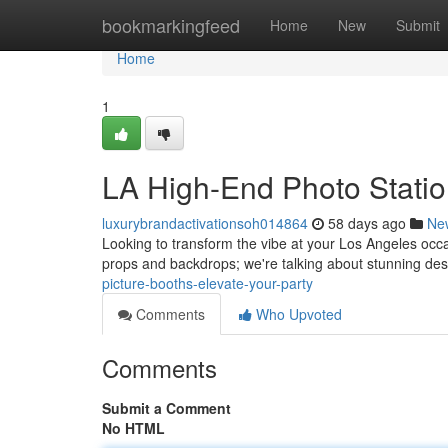
Home
bookmarkingfeed
Home
New
Submit
Home
1
LA High-End Photo Statio
luxurybrandactivationsoh014864
58 days ago
Ne
Looking to transform the vibe at your Los Angeles occa
props and backdrops; we're talking about stunning des
picture-booths-elevate-your-party
Comments
Who Upvoted
Comments
Submit a Comment
No HTML