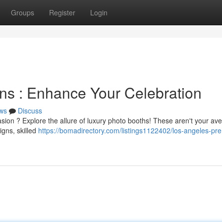
Groups
Register
Login
ns : Enhance Your Celebration
ws
Discuss
sion ? Explore the allure of luxury photo booths! These aren't your av
igns, skilled
https://bomadirectory.com/listings1122402/los-angeles-pr