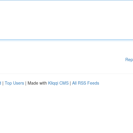
Rep
d
|
Top Users
| Made with
Kliqqi CMS
|
All RSS Feeds