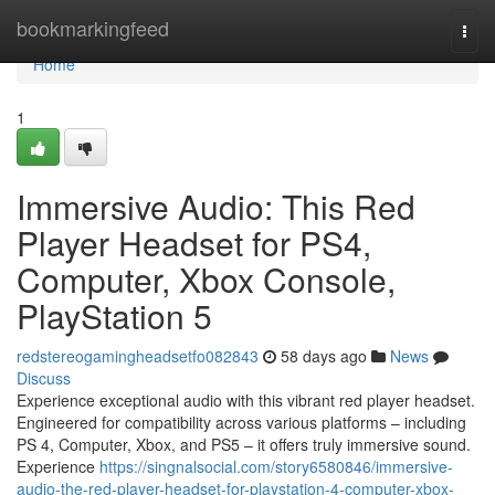
Home
bookmarkingfeed
Togg
navi
Home
1
Immersive Audio: This Red
Player Headset for PS4,
Computer, Xbox Console,
PlayStation 5
redstereogamingheadsetfo082843
58 days ago
News
Discuss
Experience exceptional audio with this vibrant red player headset.
Engineered for compatibility across various platforms – including
PS 4, Computer, Xbox, and PS5 – it offers truly immersive sound.
Experience
https://singnalsocial.com/story6580846/immersive-
audio-the-red-player-headset-for-playstation-4-computer-xbox-