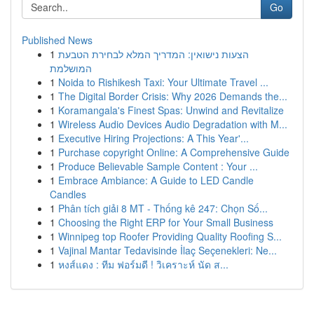
Go
Published News
1
הצעות נישואין: המדריך המלא לבחירת הטבעת
המושלמת
1
Noida to Rishikesh Taxi: Your Ultimate Travel ...
1
The Digital Border Crisis: Why 2026 Demands the...
1
Koramangala's Finest Spas: Unwind and Revitalize
1
Wireless Audio Devices Audio Degradation with M...
1
Executive Hiring Projections: A This Year'...
1
Purchase copyright Online: A Comprehensive Guide
1
Produce Believable Sample Content : Your ...
1
Embrace Ambiance: A Guide to LED Candle
Candles
1
Phân tích giải 8 MT - Thống kê 247: Chọn Số...
1
Choosing the Right ERP for Your Small Business
1
Winnipeg top Roofer Providing Quality Roofing S...
1
Vajinal Mantar Tedavisinde İlaç Seçenekleri: Ne...
1
หงส์แดง : ทีม ฟอร์มดี ! วิเคราะห์ นัด ส...