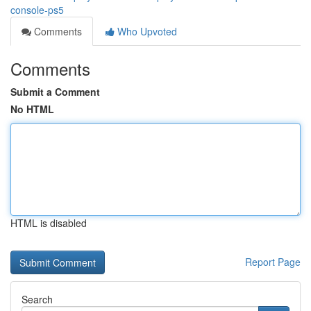
console-ps5
Comments
Who Upvoted
Comments
Submit a Comment
No HTML
HTML is disabled
Report Page
Search