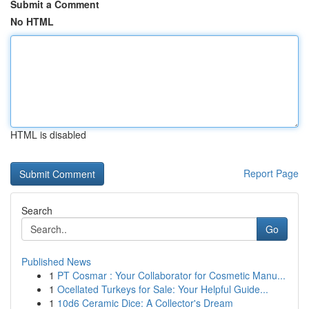
Submit a Comment
No HTML
HTML is disabled
Report Page
Search
Go
Published News
1
PT Cosmar : Your Collaborator for Cosmetic Manu...
1
Ocellated Turkeys for Sale: Your Helpful Guide...
1
10d6 Ceramic Dice: A Collector's Dream