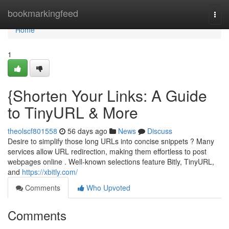
Home
bookmarkingfeed
Togg
navi
Home
1
{Shorten Your Links: A Guide
to TinyURL & More
theolscf801558
56 days ago
News
Discuss
Desire to simplify those long URLs into concise snippets ? Many
services allow URL redirection, making them effortless to post
webpages online . Well-known selections feature Bitly, TinyURL,
and
https://xbitly.com/
Comments
Who Upvoted
Comments