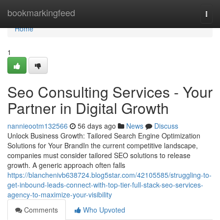
Home
bookmarkingfeed
Togg
navi
Home
1
Seo Consulting Services - Your
Partner in Digital Growth
nannieootm132566
56 days ago
News
Discuss
Unlock Business Growth: Tailored Search Engine Optimization
Solutions for Your BrandIn the current competitive landscape,
companies must consider tailored SEO solutions to release
growth. A generic approach often falls
https://blanchenivb638724.blog5star.com/42105585/struggling-to-
get-inbound-leads-connect-with-top-tier-full-stack-seo-services-
agency-to-maximize-your-visibility
Comments
Who Upvoted