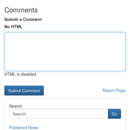
Comments
Submit a Comment
No HTML
HTML is disabled
Report Page
Search
Go
Published News