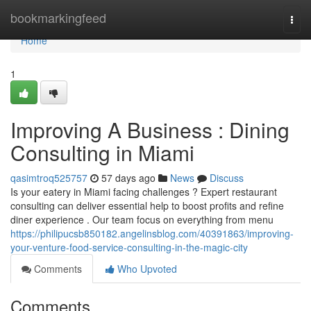
Home
bookmarkingfeed
Togg
navi
Home
1
Improving A Business : Dining
Consulting in Miami
qasimtroq525757
57 days ago
News
Discuss
Is your eatery in Miami facing challenges ? Expert restaurant
consulting can deliver essential help to boost profits and refine
diner experience . Our team focus on everything from menu
https://philipucsb850182.angelinsblog.com/40391863/improving-
your-venture-food-service-consulting-in-the-magic-city
Comments
Who Upvoted
Comments