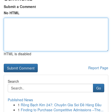
Submit a Comment
No HTML
HTML is disabled
Report Page
Search
Go
Published News
1
Rồng Bạch Kim 247: Chuyên Gia Soi Đề Hàng Đầu
1
Finding to Purchase Competitive Admissions –The...