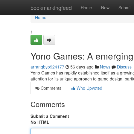
Home
bookmarkingfeed
Home
New
Submit
Home
1
Yono Games: A emerging 
arranqbyo924177
56 days ago
News
Discuss
Yono Games has rapidly established itself as a growi
attention for its unique approach to game design, parti
Comments
Who Upvoted
Comments
Submit a Comment
No HTML