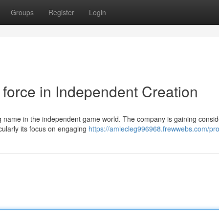
Groups
Register
Login
force in Independent Creation
ng name in the independent game world. The company is gaining consid
cularly its focus on engaging
https://amiecleg996968.frewwebs.com/prof