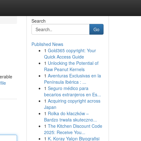
Search
Go
Published News
1
Gold365 copyright: Your
Quick Access Guide
1
Unlocking the Potential of
Raw Peanut Kernels
1
Aventuras Exclusivas en la
erable
Península Ibérica : ...
ile
1
Seguro médico para
becarios extranjeros en Es...
1
Acquiring copyright across
Japan
1
Rolka do kłaczków –
Bardzo trwała skuteczno...
1
The Kitchen Discount Code
2025: Receive You...
1
K. Koray Yalçın Biyografisi