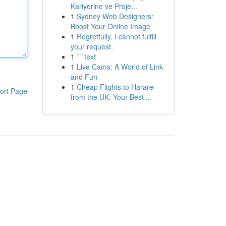
Kariyerine ve Proje...
1
Sydney Web Designers:
Boost Your Online Image
1
Regretfully, I cannot fulfill
your request.
1
```text
1
Live Cams: A World of Link
and Fun
1
Cheap Flights to Harare
ort Page
from the UK: Your Best ...