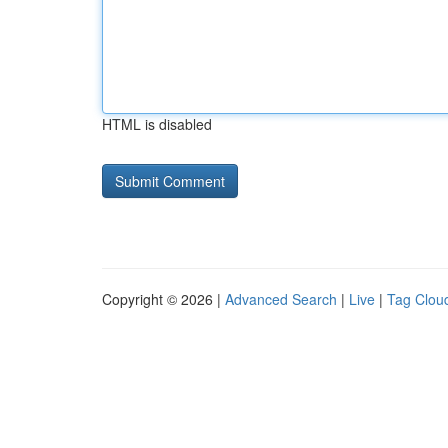
HTML is disabled
Copyright © 2026 |
Advanced Search
|
Live
|
Tag Clou