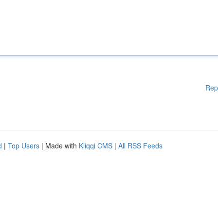
Rep
d
|
Top Users
| Made with
Kliqqi CMS
|
All RSS Feeds