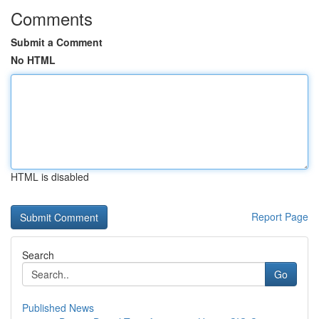
Comments
Submit a Comment
No HTML
HTML is disabled
Report Page
Search
Go
Published News