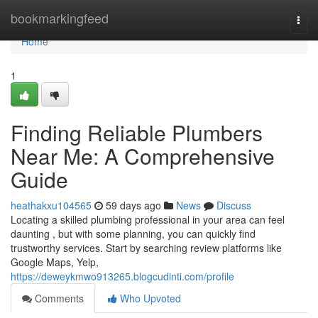
Home
bookmarkingfeed
Togg
navi
Home
1
Finding Reliable Plumbers
Near Me: A Comprehensive
Guide
heathakxu104565
59 days ago
News
Discuss
Locating a skilled plumbing professional in your area can feel
daunting , but with some planning, you can quickly find
trustworthy services. Start by searching review platforms like
Google Maps, Yelp,
https://deweykmwo913265.blogcudinti.com/profile
Comments
Who Upvoted