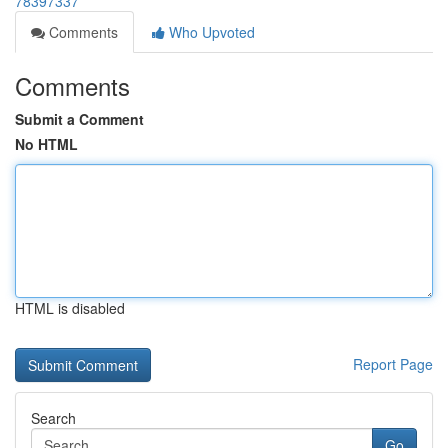
78397337
Comments
Who Upvoted
Comments
Submit a Comment
No HTML
HTML is disabled
Report Page
Search
Go