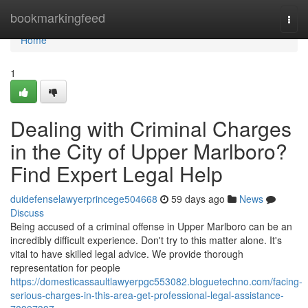
Home
bookmarkingfeed
Togg
navi
Home
1
Dealing with Criminal Charges
in the City of Upper Marlboro?
Find Expert Legal Help
duidefenselawyerprincege504668
59 days ago
News
Discuss
Being accused of a criminal offense in Upper Marlboro can be an
incredibly difficult experience. Don't try to this matter alone. It's
vital to have skilled legal advice. We provide thorough
representation for people
https://domesticassaultlawyerpgc553082.bloguetechno.com/facing-
serious-charges-in-this-area-get-professional-legal-assistance-