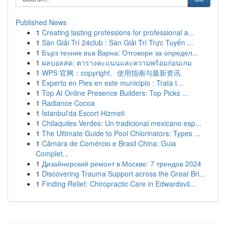
Published News
1
Creating lasting professions for professional a...
1
Sàn Giải Trí 24club : Sàn Giải Trí Trực Tuyến ...
1
Бърз техник във Варна: Отговори за определ...
1
ผลบอลสด: ตารางคะแนนและความพร้อมก่อนเกม
1
WPS 官网：copyright、使用指南与最新资讯
1
Experto en Pies en este municipio : Trata t...
1
Top AI Online Presence Builders: Top Picks ...
1
Radiance Cocoa
1
İstanbul'da Escort Hizmeti
1
Chilaquiles Verdes: Un tradicional mexicano esp...
1
The Ultimate Guide to Pool Chlorinators: Types ...
1
Câmara de Comércio e Brasil China: Guia
Complet...
1
Дизайнерский ремонт в Москве: 7 трендов 2024
1
Discovering Trauma Support across the Great Bri...
1
Finding Relief: Chiropractic Care in Edwardsvil...