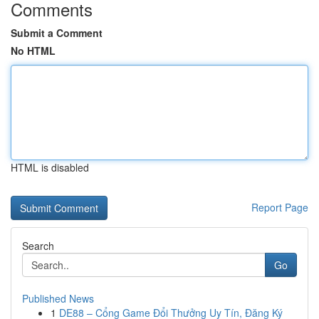
Comments
Submit a Comment
No HTML
HTML is disabled
Report Page
Search
Go
Published News
1
DE88 – Cổng Game Đổi Thưởng Uy Tín, Đăng Ký