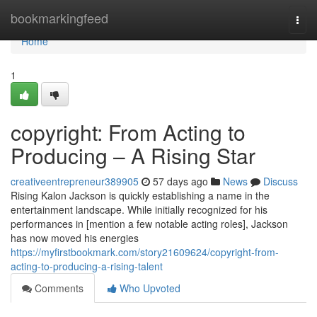
Home
bookmarkingfeed
Togg
navi
Home
1
copyright: From Acting to
Producing – A Rising Star
creativeentrepreneur389905
57 days ago
News
Discuss
Rising Kalon Jackson is quickly establishing a name in the
entertainment landscape. While initially recognized for his
performances in [mention a few notable acting roles], Jackson
has now moved his energies
https://myfirstbookmark.com/story21609624/copyright-from-
acting-to-producing-a-rising-talent
Comments
Who Upvoted