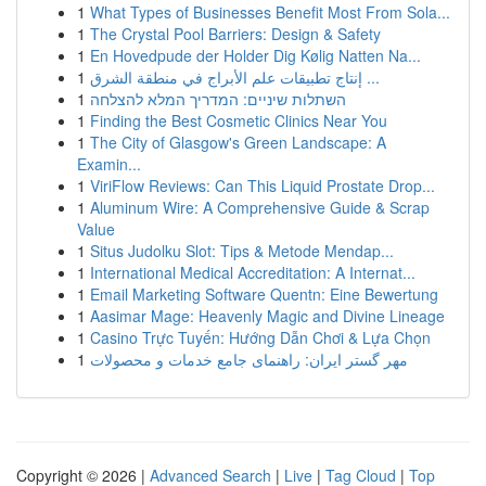
1
What Types of Businesses Benefit Most From Sola...
1
The Crystal Pool Barriers: Design & Safety
1
En Hovedpude der Holder Dig Kølig Natten Na...
1
إنتاج تطبيقات علم الأبراج في منطقة الشرق ...
1
השתלות שיניים: המדריך המלא להצלחה
1
Finding the Best Cosmetic Clinics Near You
1
The City of Glasgow's Green Landscape: A
Examin...
1
ViriFlow Reviews: Can This Liquid Prostate Drop...
1
Aluminum Wire: A Comprehensive Guide & Scrap
Value
1
Situs Judolku Slot: Tips & Metode Mendap...
1
International Medical Accreditation: A Internat...
1
Email Marketing Software Quentn: Eine Bewertung
1
Aasimar Mage: Heavenly Magic and Divine Lineage
1
Casino Trực Tuyến: Hướng Dẫn Chơi & Lựa Chọn
1
مهر گستر ایران: راهنمای جامع خدمات و محصولات
Copyright © 2026 |
Advanced Search
|
Live
|
Tag Cloud
|
Top