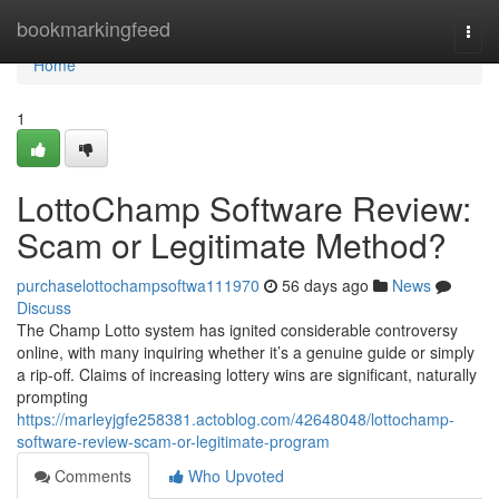
Home
bookmarkingfeed
Togg
navi
Home
1
LottoChamp Software Review:
Scam or Legitimate Method?
purchaselottochampsoftwa111970
56 days ago
News
Discuss
The Champ Lotto system has ignited considerable controversy
online, with many inquiring whether it’s a genuine guide or simply
a rip-off. Claims of increasing lottery wins are significant, naturally
prompting
https://marleyjgfe258381.actoblog.com/42648048/lottochamp-
software-review-scam-or-legitimate-program
Comments
Who Upvoted