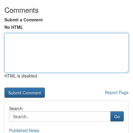
Comments
Submit a Comment
No HTML
HTML is disabled
Report Page
Search
Go
Published News