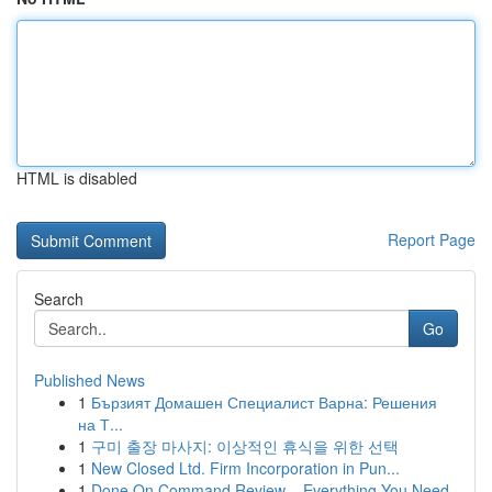
HTML is disabled
Report Page
Search
Go
Published News
1
Бързият Домашен Специалист Варна: Решения
на Т...
1
구미 출장 마사지: 이상적인 휴식을 위한 선택
1
New Closed Ltd. Firm Incorporation in Pun...
1
Done On Command Review – Everything You Need