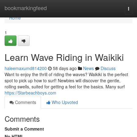
Home
bookmarkingfeed
Togg
navi
Home
1
Learn Wave Riding in Waikiki
haleemaxumd814200
58 days ago
News
Discuss
Want to enjoy the thrill of riding the waves? Waikiki is the perfect
spot to pick up how to surf! Newbies will discover the gentle,
rolling swells, suited for getting a feel for the basics. Many surf
https://Starbeachboys.com
Comments
Who Upvoted
Comments
Submit a Comment
No HTML