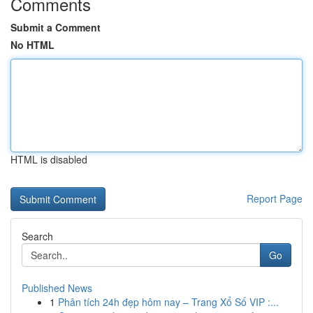
Comments
Submit a Comment
No HTML
HTML is disabled
Report Page
Search
Go
Published News
1
Phân tích 24h đẹp hôm nay – Trang Xổ Số VIP :...