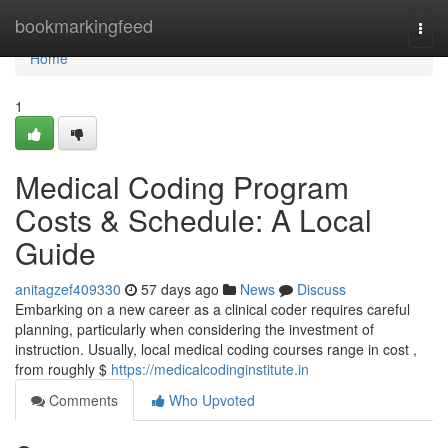
Home
bookmarkingfeed
Togg
navi
Home
1
Medical Coding Program
Costs & Schedule: A Local
Guide
anitagzef409330
57 days ago
News
Discuss
Embarking on a new career as a clinical coder requires careful
planning, particularly when considering the investment of
instruction. Usually, local medical coding courses range in cost ,
from roughly $
https://medicalcodinginstitute.in
Comments
Who Upvoted