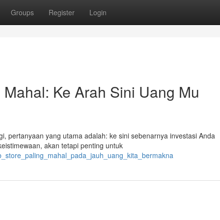
Groups
Register
Login
g Mahal: Ke Arah Sini Uang Mu
ggi, pertanyaan yang utama adalah: ke sini sebenarnya investasi Anda
istimewaan, akan tetapi penting untuk
/web_store_paling_mahal_pada_jauh_uang_kita_bermakna