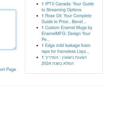
1
IPTV Canada: Your Guide
to Streaming Options
1
Rose Oil: Your Complete
Guide to Price , Benef...
1
Custom Enamel Mugs by
EnamelMFG: Design Your
Pe...
1
Edge mild leakage foam
tape for frameless Liqui...
1
הצעות נישואין : המדריך
המלא בשנת 2024
ort Page