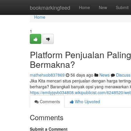
Home
bookmarkingfeed
Home
New
Submit
Home
1
Platform Penjualan Palin
Bermakna?
mathehxob837869
56 days ago
News
Discuss
Jika Kita mencari situs penjualan dengan harga tertin
berharga? Barangkali banyak opsi yang menawarkan ke
https://emilyjqvb034808.wikipublicist.com/6248520
Comments
Who Upvoted
Comments
Submit a Comment