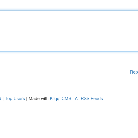
Rep
d
|
Top Users
| Made with
Kliqqi CMS
|
All RSS Feeds