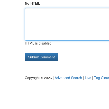
No HTML
HTML is disabled
Copyright © 2026 |
Advanced Search
|
Live
|
Tag Clou