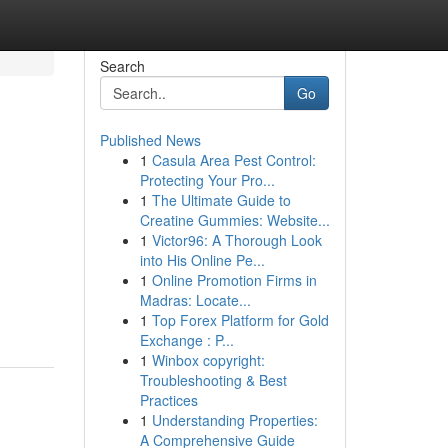
Search
Go
Published News
1
Casula Area Pest Control:
Protecting Your Pro...
1
The Ultimate Guide to
Creatine Gummies: Website...
1
Victor96: A Thorough Look
into His Online Pe...
1
Online Promotion Firms in
Madras: Locate...
1
Top Forex Platform for Gold
Exchange : P...
1
Winbox copyright:
Troubleshooting & Best
Practices
1
Understanding Properties:
A Comprehensive Guide