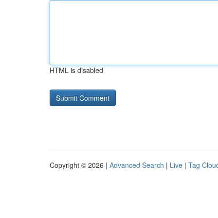
HTML is disabled
Copyright © 2026 |
Advanced Search
|
Live
|
Tag Clou