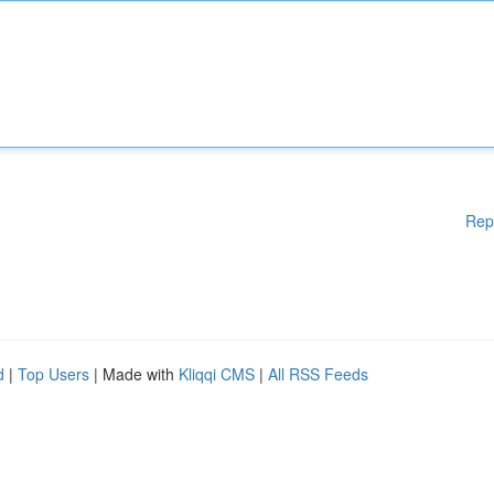
Rep
d
|
Top Users
| Made with
Kliqqi CMS
|
All RSS Feeds