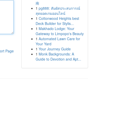
南
1
pg888: สัมผัสประสบการณ์
สุดยอดเกมออนไลน์
1
Cottonwood Heights best
Deck Builder for Stylis...
1
Makhado Lodge: Your
Gateway to Limpopo's Beauty
1
Automated Lawn Care for
Your Yard
1
Your Journey Guide
ort Page
1
Monk Backgrounds: A
Guide to Devotion and Apt...