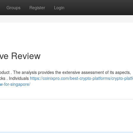
Groups
Register
Login
ive Review
product . The analysis provides the extensive assessment of its aspects,
ks . Individuals
https://coinixpro.com/best-crypto-platforms/crypto-plat
ew-for-singapore/