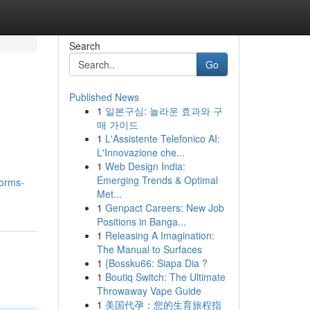
Search
Go
Published News
1
일본구심: 놀라운 효과와 구
매 가이드
1
L'Assistente Telefonico AI:
L'Innovazione che...
1
Web Design India:
Emerging Trends & Optimal
forms-
Met...
1
Genpact Careers: New Job
Positions in Banga...
1
Releasing A Imagination:
The Manual to Surfaces
1
{Bossku66: Siapa Dia ?
1
Boutiq Switch: The Ultimate
Throwaway Vape Guide
1
美国代孕：您的生育旅程指