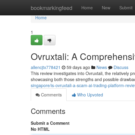
Home
bookmarkingfeed
Home
New
Submit
Home
1
Ovruxtali: A Comprehens
allencjtx778421
59 days ago
News
Discuss
This review investigates into Ovruxtali, the relatively 
showcasing both those strengths and possible drawbac
singapore/is-ovruxtali-a-scam-ai-trading-platform-revi
Comments
Who Upvoted
Comments
Submit a Comment
No HTML