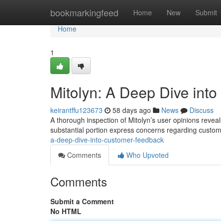
Home
bookmarkingfeed
Home
New
Submit
Home
1
Mitolyn: A Deep Dive int
keirantffu123673
58 days ago
News
Discuss
A thorough inspection of Mitolyn’s user opinions reveal
substantial portion express concerns regarding custo
a-deep-dive-into-customer-feedback
Comments
Who Upvoted
Comments
Submit a Comment
No HTML