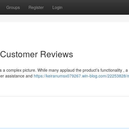
Groups
Register
Login
o Customer Reviews
s a complex picture. While many applaud the product’s functionality , a
mer assistance and
https://keiranumsx079267.win-blog.com/22253828/m