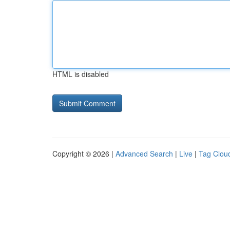
HTML is disabled
Copyright © 2026 |
Advanced Search
|
Live
|
Tag Clou