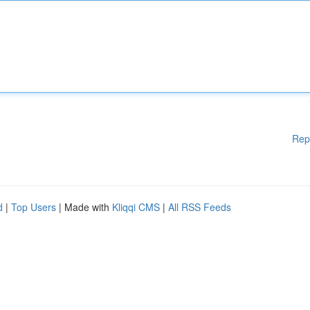
Rep
d
|
Top Users
| Made with
Kliqqi CMS
|
All RSS Feeds