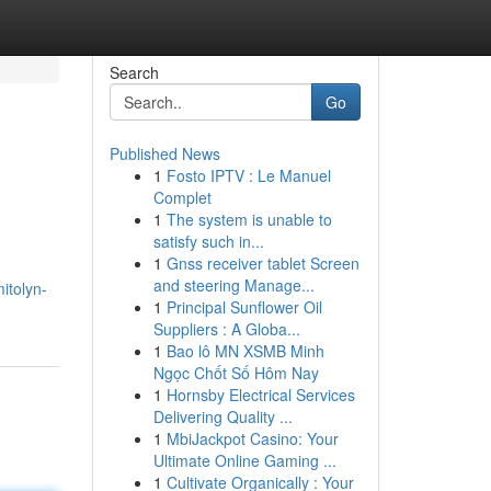
Search
Go
Published News
1
Fosto IPTV : Le Manuel
Complet
1
The system is unable to
satisfy such in...
1
Gnss receiver tablet Screen
and steering Manage...
itolyn-
1
Principal Sunflower Oil
Suppliers : A Globa...
1
Bao lô MN XSMB Minh
Ngọc Chốt Số Hôm Nay
1
Hornsby Electrical Services
Delivering Quality ...
1
MbiJackpot Casino: Your
Ultimate Online Gaming ...
1
Cultivate Organically : Your