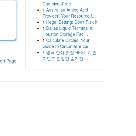
Chemical-Free ...
1
Australian Amino Acid
Provider: Your Resource f...
1
Illegal Betting: Don't Risk It
1
Dallas Liquid Terminal &
Houston Storage Faci...
1
Calculate Circles: Your
Guide to Circumference
1
방콕 한식 맛집 BEST 7: 현
지인도 인정한 숨겨진 ...
ort Page