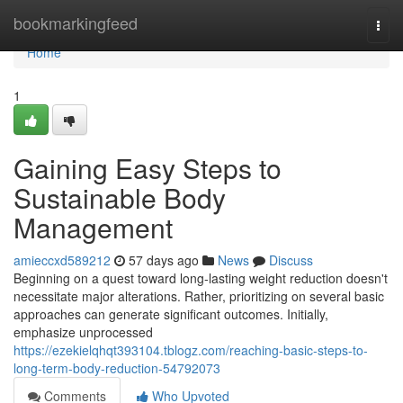
Home
bookmarkingfeed
Togg
navi
Home
1
Gaining Easy Steps to
Sustainable Body
Management
amieccxd589212
57 days ago
News
Discuss
Beginning on a quest toward long-lasting weight reduction doesn't
necessitate major alterations. Rather, prioritizing on several basic
approaches can generate significant outcomes. Initially,
emphasize unprocessed
https://ezekielqhqt393104.tblogz.com/reaching-basic-steps-to-
long-term-body-reduction-54792073
Comments
Who Upvoted