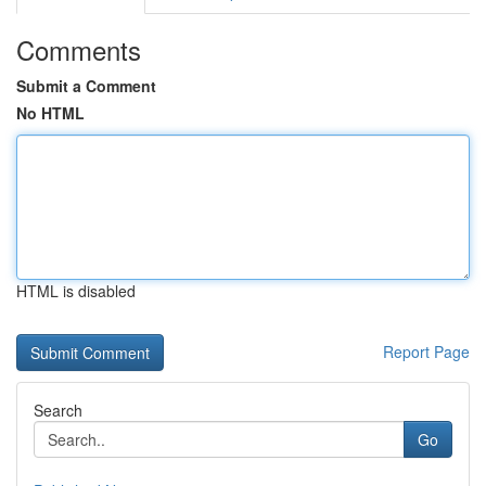
Comments
Submit a Comment
No HTML
HTML is disabled
Report Page
Search
Go