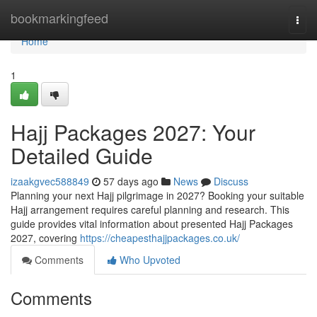
Home
bookmarkingfeed
Togg
navi
Home
1
Hajj Packages 2027: Your
Detailed Guide
izaakgvec588849
57 days ago
News
Discuss
Planning your next Hajj pilgrimage in 2027? Booking your suitable
Hajj arrangement requires careful planning and research. This
guide provides vital information about presented Hajj Packages
2027, covering
https://cheapesthajjpackages.co.uk/
Comments
Who Upvoted
Comments