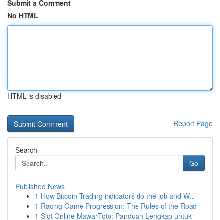
Submit a Comment
No HTML
HTML is disabled
Report Page
Search
Go
Published News
1
How Bitcoin Trading indicators do the job and W...
1
Racing Game Progression: The Rules of the Road
1
Slot Online MawarToto: Panduan Lengkap untuk