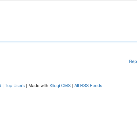
Rep
d
|
Top Users
| Made with
Kliqqi CMS
|
All RSS Feeds