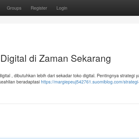
Groups
Register
Login
Digital di Zaman Sekarang
gital , dibutuhkan lebih dari sekadar toko digital. Pentingnya strategi 
keahlian beradaptasi
https://margiepeuj542761.suomiblog.com/strategi