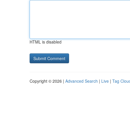
HTML is disabled
Copyright © 2026 |
Advanced Search
|
Live
|
Tag Clou