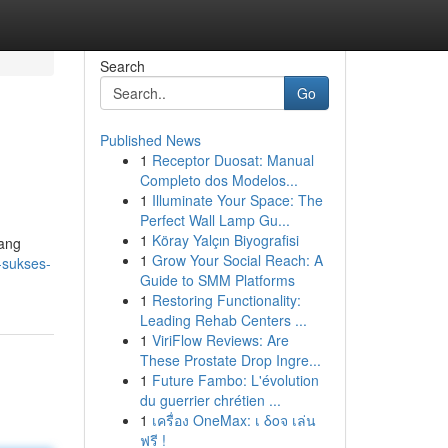
Search
Go
Published News
1
Receptor Duosat: Manual
Completo dos Modelos...
1
Illuminate Your Space: The
Perfect Wall Lamp Gu...
1
Köray Yalçın Biyografisi
yang
1
Grow Your Social Reach: A
-sukses-
Guide to SMM Platforms
1
Restoring Functionality:
Leading Rehab Centers ...
1
ViriFlow Reviews: Are
These Prostate Drop Ingre...
1
Future Fambo: L'évolution
du guerrier chrétien ...
1
เครื่อง OneMax: เ δοจ เล่น
ฟรี !