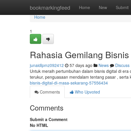
Home
bookmarkingfeed
Home
New
Submit
Home
1
Rahasia Gemilang Bisnis 
junaidlpmz092412
57 days ago
News
Discuss
Untuk meraih pertumbuhan dalam bisnis digital di era di
terukur, penguasaan mendalam tentang pasar , serta 
bisnis-digital-di-masa-sekarang-57556434
Comments
Who Upvoted
Comments
Submit a Comment
No HTML