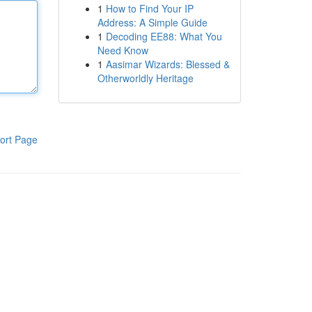
1
How to Find Your IP
Address: A Simple Guide
1
Decoding EE88: What You
Need Know
1
Aasimar Wizards: Blessed &
Otherworldly Heritage
ort Page