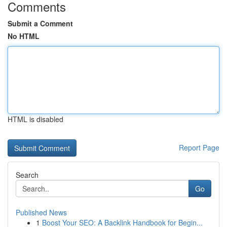
Comments
Submit a Comment
No HTML
HTML is disabled
Report Page
Search
Go
Published News
1
Boost Your SEO: A Backlink Handbook for Begin...