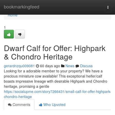
Home
bookmarkingfeed
Togg
navi
Home
1
Dwarf Calf for Offer: Highpark
& Chondro Heritage
gerardnzqu009081
60 days ago
News
Discuss
Looking for a adorable member to your property? We have a
precious miniature cow available! This exceptional heifer/calf
boasts impressive lineage with desirable Highpark and Chondro
heritage, promising a gentle
https://socialupme.com/story7266431/small-calf-for-offer-highpark-
chondro-heritage
Comments
Who Upvoted